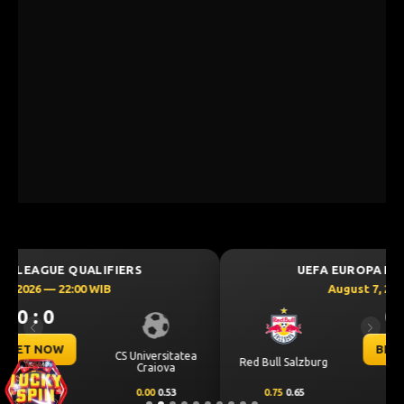
UEFA EUROPA LEAGUE QUALIFIERS
August 7, 2026 — 00:00 WIB
0 : 0
Previous
Next
BET NOW
Red Bull Salzburg
Pafos FC
0.75
0.65
-0.75
-0.81