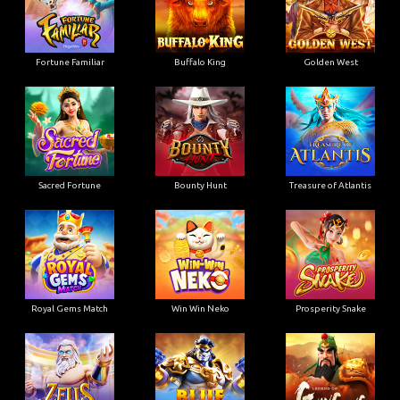
Fortune Familiar
Buffalo King
Golden West
Sacred Fortune
Bounty Hunt
Treasure of Atlantis
Royal Gems Match
Win Win Neko
Prosperity Snake