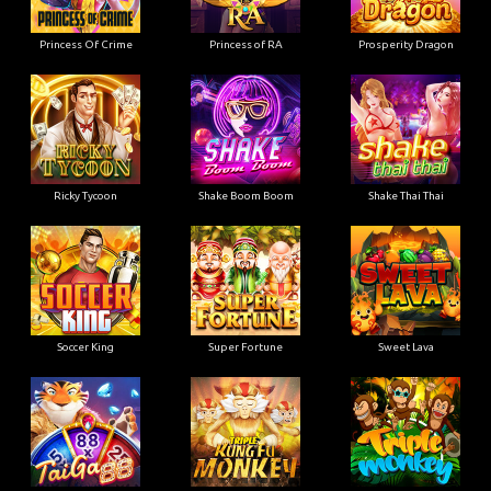
Princess Of Crime
Princess of RA
Prosperity Dragon
Ricky Tycoon
Shake Boom Boom
Shake Thai Thai
Soccer King
Super Fortune
Sweet Lava