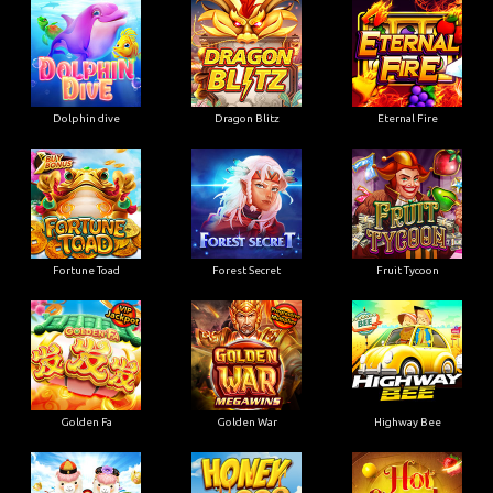
Dolphin dive
Dragon Blitz
Eternal Fire
Fortune Toad
Forest Secret
Fruit Tycoon
Golden Fa
Golden War
Highway Bee