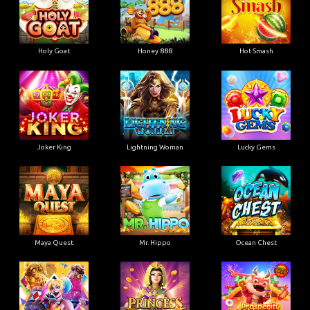
Holy Goat
Honey 888
Hot Smash
Joker King
Lightning Woman
Lucky Gems
Maya Quest
Mr. Hippo
Ocean Chest