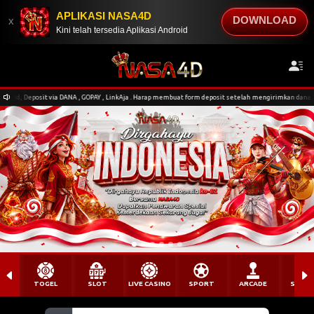
APLIKASI NASA4D
DOWNLOAD
x
Kini telah tersedia Aplikasi Android
sit via DANA , GOPAY , LinkAja . Harap membuat form deposit setelah mengirimkan dana. Pengiriman
TOGEL
SLOT
LIVE CASINO
SPORT
ARCADE
SABU