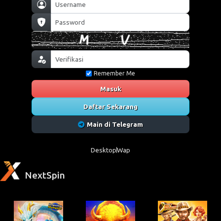
Remember Me
Masuk
Daftar Sekarang
Main di Telegram
Desktop
Wap
NextSpin