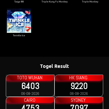
Taiga 88
Triple Kung Fu Monkey
Triple Monkey
Twinkle Ice
Togel Result
TOTOMACAU 0000
TOTOMACAU 1300
2153
9894
06-08-2026
06-08-2026
TOTOMACAU 1600
TOTOMACAU 1900
0597
9401