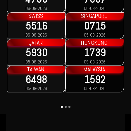
06-08-2026
05-08-2026
TOTOMACAU 2200
TOTOMACAU 2300
0991
1563
05-08-2026
05-08-2026
CAROLINA DAY
OREGON 1
9860
9016
06-08-2026
06-08-2026
OREGON 2
OREGON 3
9723
7388
06-08-2026
06-08-2026