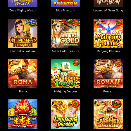
Zeus Mighty Wealth
Blue Phantom
Legend of Guan Gong
Cleopatra Fortune
Aztec Gold Treasure
Mahjong Phoenix
Roma
Mahjong Dragon
Roma II