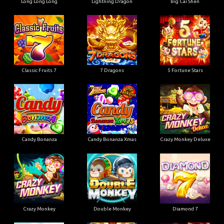
Long Long Long
Lightning Dragon
Big Cai Shen
Classic Fruits 7
7 Dragons
5 Fortune Stars
Candy Bonanza
Candy Bonanza Xmas
Crazy Monkey Deluxe
Crazy Monkey
Double Monkey
Diamond 7