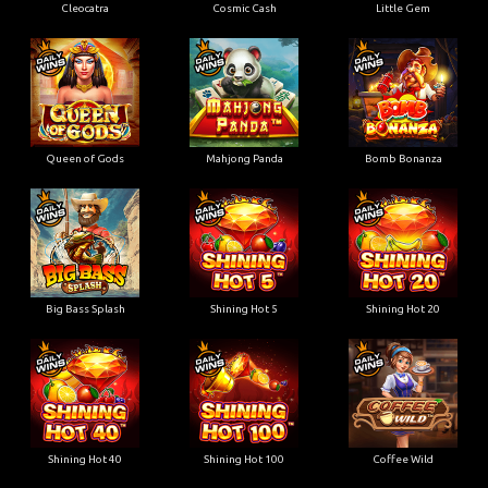
Cleocatra
Cosmic Cash
Little Gem
Queen of Gods
Mahjong Panda
Bomb Bonanza
Big Bass Splash
Shining Hot 5
Shining Hot 20
Shining Hot 40
Shining Hot 100
Coffee Wild