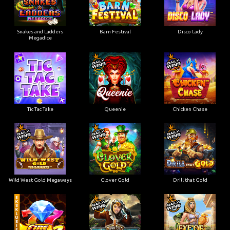
Snakes and Ladders
Barn Festival
Disco Lady
Megadice
Tic Tac Take
Queenie
Chicken Chase
Wild West Gold Megaways
Clover Gold
Drill that Gold