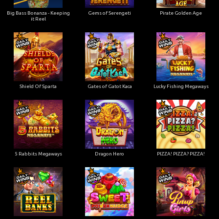
Big Bass Bonanza - Keeping
Gems of Serengeti
Pirate Golden Age
it Reel
Shield Of Sparta
Gates of Gatot Kaca
Lucky Fishing Megaways
5 Rabbits Megaways
Dragon Hero
PIZZA! PIZZA? PIZZA!