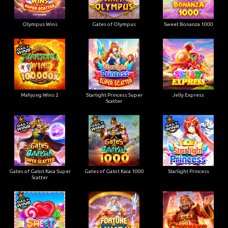
Olympus Wins
Gates of Olympus
Sweet Bonanza 1000
Mahjong Wins 2
Starlight Princess Super
Jelly Express
Scatter
Gates of Gatot Kaca Super
Gates of Gatot Kaca 1000
Starlight Princess
Scatter