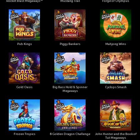
Rocket Blast Megaways™
Mustang Trail
Forge of Olympus
Pub Kings
Piggy Bankers
Mahjong Wins
Gold Oasis
Big Bass Hold & Spinner
Cyclops Smash
Megaways
Frozen Tropics
8 Golden Dragon Challenge
John Hunter and the Book of
Tut Megaways