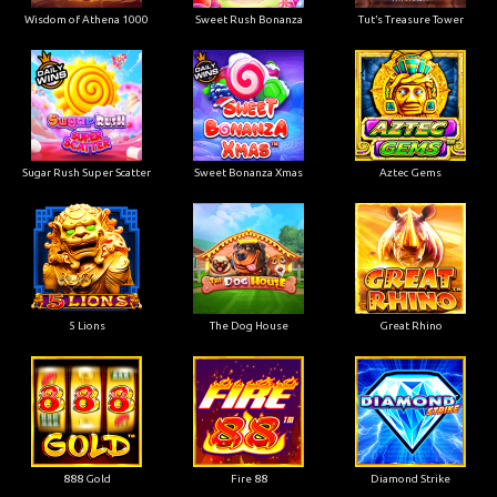
Wisdom of Athena 1000
Sweet Rush Bonanza
Tut’s Treasure Tower
Sugar Rush Super Scatter
Sweet Bonanza Xmas
Aztec Gems
5 Lions
The Dog House
Great Rhino
888 Gold
Fire 88
Diamond Strike