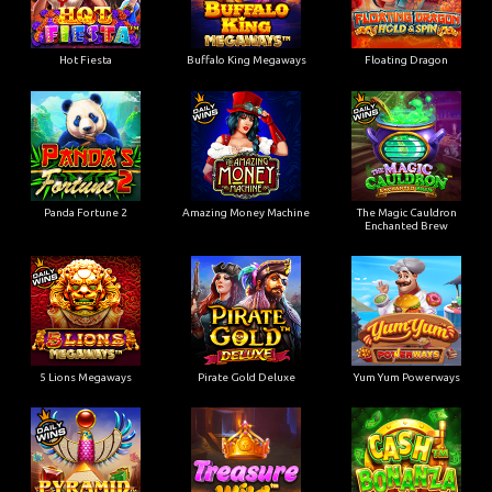
Hot Fiesta
Buffalo King Megaways
Floating Dragon
Panda Fortune 2
Amazing Money Machine
The Magic Cauldron
Enchanted Brew
5 Lions Megaways
Pirate Gold Deluxe
Yum Yum Powerways