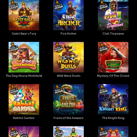
Gatot Kaca's Fury
Fire Archer
Club Tropicana
The Dog House Multihold
Wild West Duels
Mystery Of The Orient
Rabbit Garden
Fruits of the Amazon
The Knight King