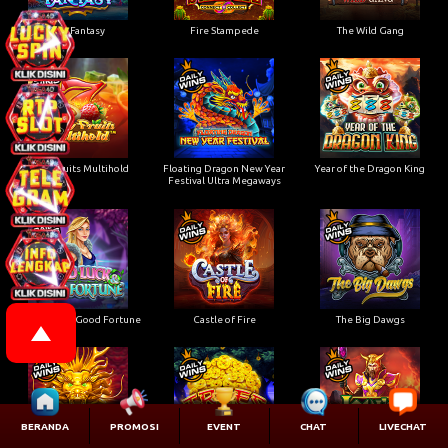
Sea Fantasy
Fire Stampede
The Wild Gang
Juicy Fruits Multihold
Floating Dragon New Year
Year of the Dragon King
Festival Ultra Megaways
Good Luck & Good Fortune
Castle of Fire
The Big Dawgs
BERANDA
PROMOSI
EVENT
CHAT
LIVECHAT