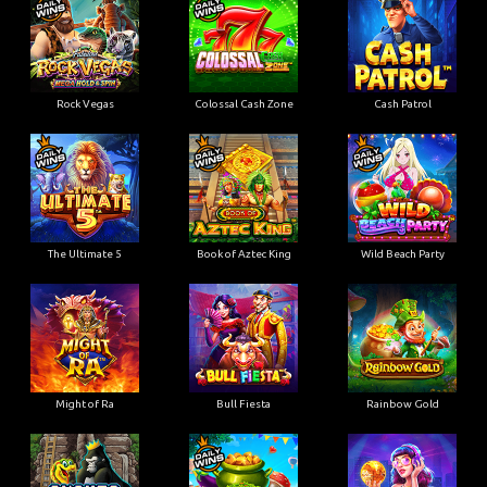
Rock Vegas
Colossal Cash Zone
Cash Patrol
The Ultimate 5
Book of Aztec King
Wild Beach Party
Might of Ra
Bull Fiesta
Rainbow Gold