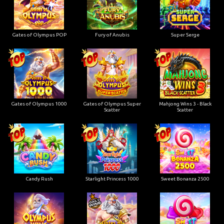
Gates of Olympus POP
Fury of Anubis
Super Serge
Gates of Olympus 1000
Gates of Olympus Super
Mahjong Wins 3 - Black
Scatter
Scatter
Candy Rush
Starlight Princess 1000
Sweet Bonanza 2500