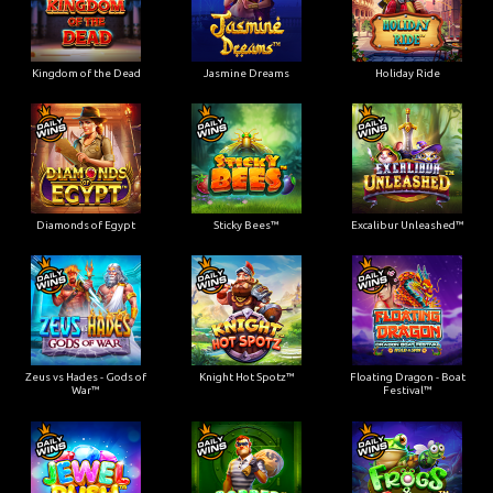
Kingdom of the Dead
Jasmine Dreams
Holiday Ride
Diamonds of Egypt
Sticky Bees™
Excalibur Unleashed™
Zeus vs Hades - Gods of
Knight Hot Spotz™
Floating Dragon - Boat
War™
Festival™