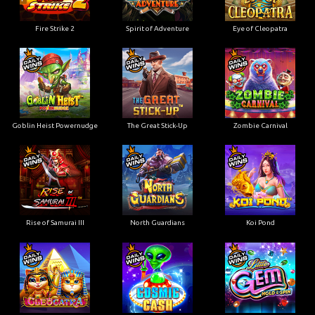
Fire Strike 2
Spirit of Adventure
Eye of Cleopatra
Goblin Heist Powernudge
The Great Stick-Up
Zombie Carnival
Rise of Samurai III
North Guardians
Koi Pond