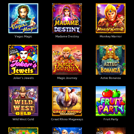
Vegas Magic
Madame Destiny
Monkey Warrior
Joker's Jewels
Magic Journey
Aztec Bonanza
Wild West Gold
Great Rhino Megaways
Fruit Party