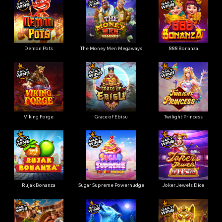
Demon Pots
The Money Men Megaways
888 Bonanza
Viking Forge
Grace of Ebisu
Twilight Princess
Rujak Bonanza
Sugar Supreme Powernudge
Joker Jewels Dice