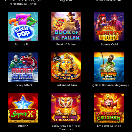
John Hunter and the Quest
Big Juan
Santa's Wonderland
for Bermuda Riches
Bubble Pop
Book of Fallen
Bounty Gold
Hockey Attack
Fortune of Giza
Big Bass Bonanza Megaways
Super X
Lucky New Year Tiger
Emperor Caishen
Treasures