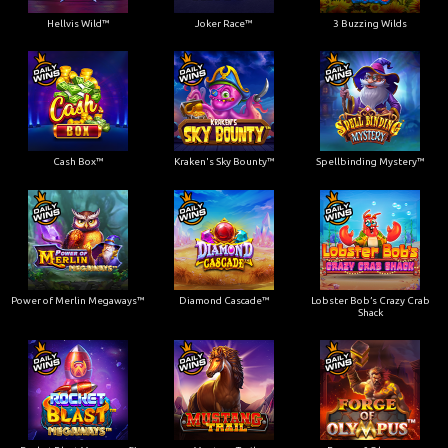
Hellvis Wild™
Joker Race™
3 Buzzing Wilds
Cash Box™
Kraken's Sky Bounty™
Spellbinding Mystery™
Power of Merlin Megaways™
Diamond Cascade™
Lobster Bob’s Crazy Crab
Shack