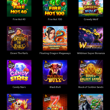
Fire Hot 40
Fire Hot 100
Greedy Wolf
Down The Rails
Floating Dragon Megaways
Wildman Super Bonanza
Candy Stars
Black Bull
Book of Golden Sands