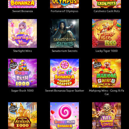
Sweet Bonanza
Fortune of Olympus
Caishens Cash Pots
Starlight Wins
Sanatorium Secrets
Lucky Tiger 1000
Sugar Rush 1000
Sweet Bonanza Super Scatter
Mahjong Wins - Gong Xi Fa
Cai