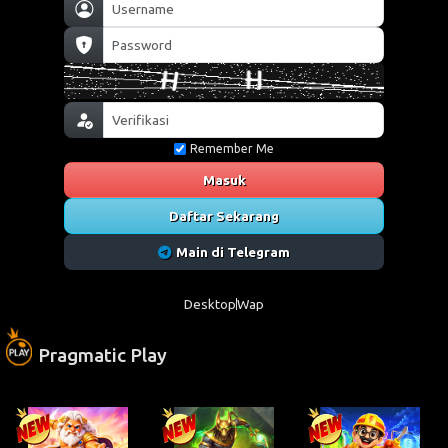
Remember Me
Masuk
Daftar Sekarang
Main di Telegram
Desktop
Wap
Pragmatic Play