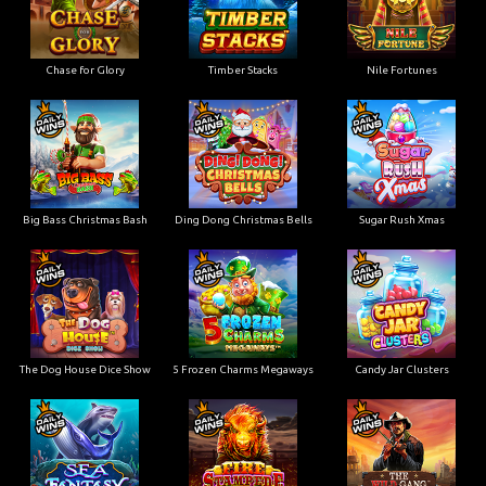
Chase for Glory
Timber Stacks
Nile Fortunes
Big Bass Christmas Bash
Ding Dong Christmas Bells
Sugar Rush Xmas
The Dog House Dice Show
5 Frozen Charms Megaways
Candy Jar Clusters