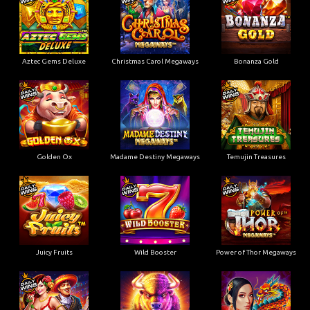
Aztec Gems Deluxe
Christmas Carol Megaways
Bonanza Gold
Golden Ox
Madame Destiny Megaways
Temujin Treasures
Juicy Fruits
Wild Booster
Power of Thor Megaways