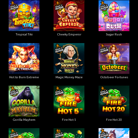
Tropical Tiki
Cheeky Emperor
Sugar Rush
Hot to Burn Extreme
Magic Money Maze
Octobeer Fortunes
Gorilla Mayhem
Fire Hot 5
Fire Hot 20