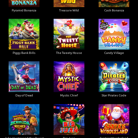
Pyramid Bonanza
Treasure Wild
Cash Bonanza
Piggy Bank Bills
The Tweety House
Candy Village
Day of Dead
Mystic Chief
Star Pirates Code