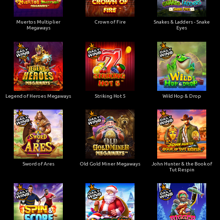
Muertos Multiplier
Crown of Fire
Snakes & Ladders - Snake
Megaways
Eyes
Legend of Heroes Megaways
Striking Hot 5
Wild Hop & Drop
Sword of Ares
Old Gold Miner Megaways
John Hunter & the Book of
Tut Respin