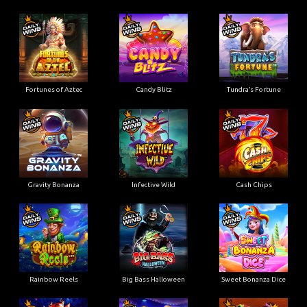
Fortunes of Aztec
Candy Blitz
Tundra’s Fortune
Gravity Bonanza
Infective Wild
Cash Chips
Rainbow Reels
Big Bass Halloween
Sweet Bonanza Dice