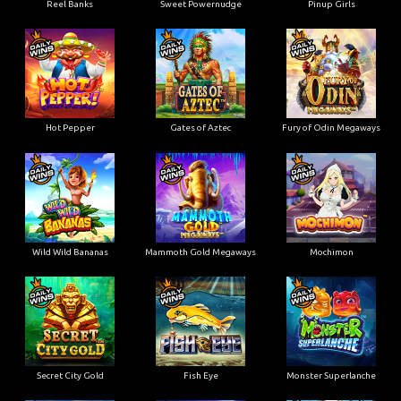
Reel Banks
Sweet Powernudge
Pinup Girls
Hot Pepper
Gates of Aztec
Fury of Odin Megaways
Wild Wild Bananas
Mammoth Gold Megaways
Mochimon
Secret City Gold
Fish Eye
Monster Superlanche