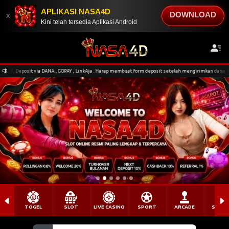
APLIKASI NASA4D
DOWNLOAD
x
Kini telah tersedia Aplikasi Android
a . Harap membuat form deposit setelah mengirimkan dana. Pengiriman nominal tidak bulat akan memp
TOGEL
SLOT
LIVE CASINO
SPORT
ARCADE
SABU