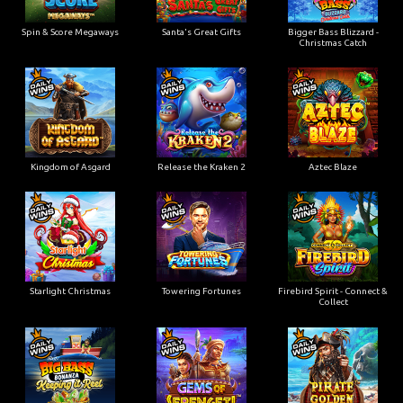
Spin & Score Megaways
Santa's Great Gifts
Bigger Bass Blizzard -
Christmas Catch
Kingdom of Asgard
Release the Kraken 2
Aztec Blaze
Starlight Christmas
Towering Fortunes
Firebird Spirit - Connect &
Collect