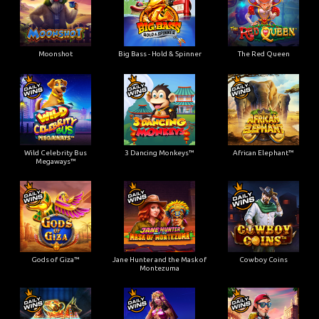
Moonshot
Big Bass - Hold & Spinner
The Red Queen
Wild Celebrity Bus
3 Dancing Monkeys™
African Elephant™
Megaways™
Gods of Giza™
Jane Hunter and the Mask of
Cowboy Coins
Montezuma