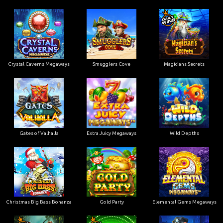
Crystal Caverns Megaways
Smugglers Cove
Magicians Secrets
Gates of Valhalla
Extra Juicy Megaways
Wild Depths
Christmas Big Bass Bonanza
Gold Party
Elemental Gems Megaways