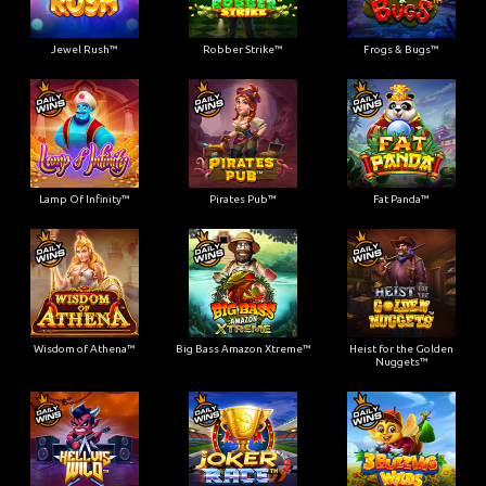
Jewel Rush™
Robber Strike™
Frogs & Bugs™
Lamp Of Infinity™
Pirates Pub™
Fat Panda™
Wisdom of Athena™
Big Bass Amazon Xtreme™
Heist for the Golden
Nuggets™