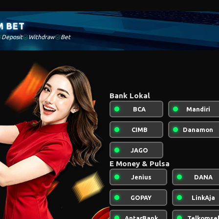
M BET
Deposit
Withdraw
Bet
Bank Lokal
BCA
Mandiri
CIMB
Danamon
JAGO
E Money & Pulsa
Jenius
DANA
GOPAY
LinkAja
AntarBank
Telkomse