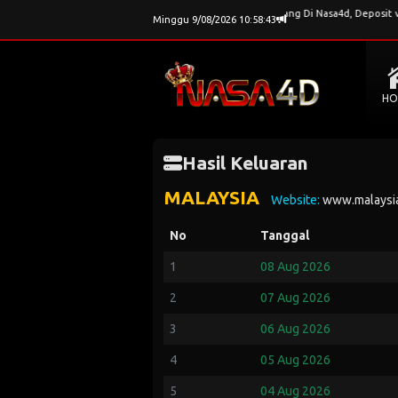
Selamat Datang Di Nasa4d, Deposit via D
Minggu 9/08/2026 10:58:43
HO
Hasil Keluaran
MALAYSIA
Website:
www.malaysia
No
Tanggal
1
08 Aug 2026
2
07 Aug 2026
3
06 Aug 2026
4
05 Aug 2026
5
04 Aug 2026