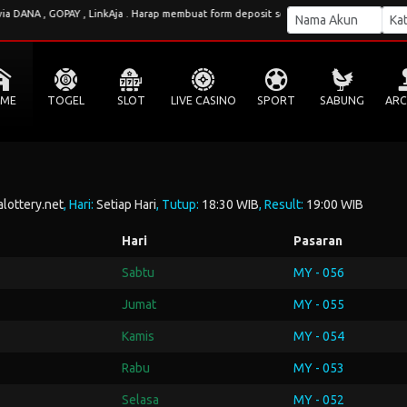
ANA , GOPAY , LinkAja . Harap membuat form deposit setelah mengirimkan dana. Peng
ME
TOGEL
SLOT
LIVE CASINO
SPORT
SABUNG
ARC
lottery.net
, Hari:
Setiap Hari
, Tutup:
18:30 WIB
, Result:
19:00 WIB
Hari
Pasaran
Sabtu
MY - 056
Jumat
MY - 055
Kamis
MY - 054
Rabu
MY - 053
Selasa
MY - 052