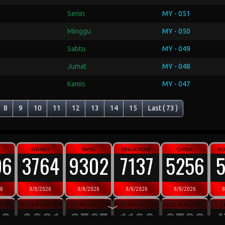
Senin
MY - 051
Minggu
MY - 050
Sabtu
MY - 049
Jumat
MY - 048
Kamis
MY - 047
8
9
10
11
12
13
14
15
Last ( 73 )
O
SYDNEY
SWISS
SINGAPORE
QATAR
H
96
3764
9302
7137
5256
5
26
9/8/2026
9/8/2026
9/8/2026
8/8/2026
8
 1600
TOTOMACAU 1900
TOTOMACAU 2200
TOTOMACAU 2300
CAROLINA DAY
O
12
9031
6525
1109
6533
4