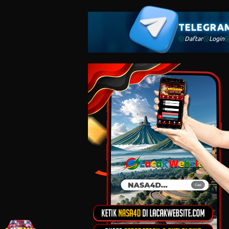
TELEGRA
Daftar
Login