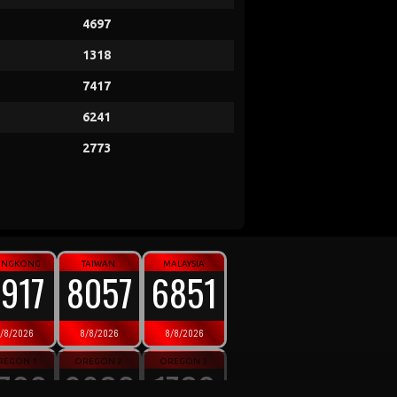
4697
1318
7417
6241
2773
ONGKONG
TAIWAN
MALAYSIA
917
8057
6851
/8/2026
8/8/2026
8/8/2026
REGON 1
OREGON 2
OREGON 3
766
9936
1730