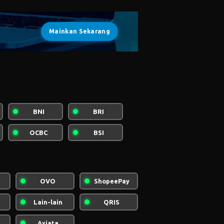
Mainkan Sekarang
BNI
BRI
OCBC
BSI
OVO
ShopeePay
Lain-lain
QRIS
l
Axiata