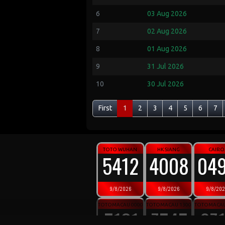
6
03 Aug 2026
7
02 Aug 2026
8
01 Aug 2026
9
31 Jul 2026
10
30 Jul 2026
First
1
2
3
4
5
6
7
TOTO WUHAN
HK SIANG
CAIR
5412
4008
04
9/8/2026
9/8/2026
9/8/20
TOTOMACAU 0000
TOTOMACAU 1300
TOTOMACAU
5131
7545
07