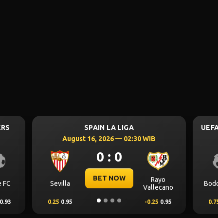
26
8/8/2026
8/8/2026
8/8/2026
9/8/2026
9
OREGON 4
3617
9/8/2026
SPAIN LA LIGA
UE
B
August 17, 2026 — 02:30 WIB
0 : 0
BET NOW
Kai
etafe
Celta Vigo
Osasuna
00
-0.67
0.25
0.76
-0.25
-0.86
0