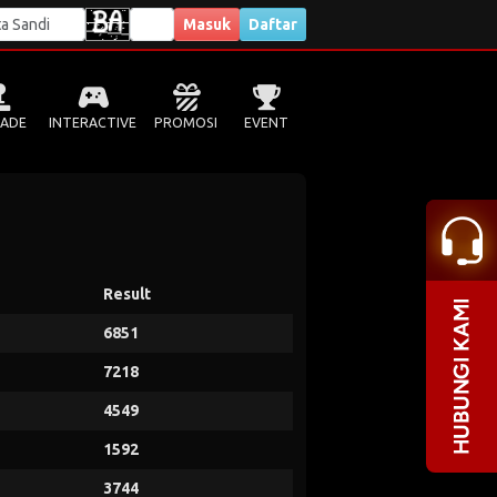
iriman nominal tidak bulat akan mempercepat proses Deposit.
Selamat
Masuk
Daftar
ADE
INTERACTIVE
PROMOSI
EVENT
Result
6851
7218
4549
1592
3744