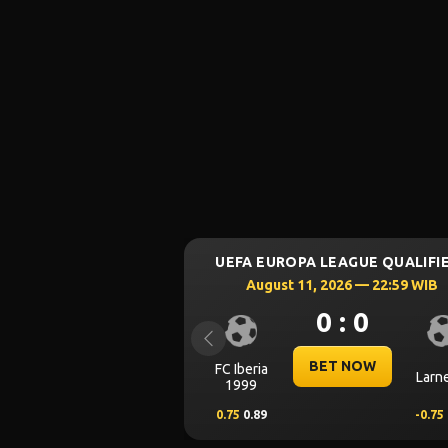
9/8/2026
9/8/2026
9/8/20
ONS LEAGUE QUALIFIERS
SPAIN LA LIGA
11, 2026 — 22:59 WIB
August 16, 2026 — 00:30 WI
0 : 0
0 : 0
Previous
BET NOW
BET NOW
Union Saint-
Alaves
G
Gilloise
-0.75
-0.95
0.00
0.57
0.