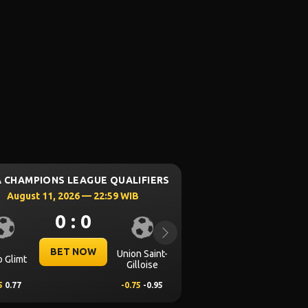
/8/2026
9/8/2026
9/8/2026
FA CHAMPIONS LEAGUE QUALIFIERS
August 11, 2026 — 22:00 WIB
0 : 0
Next
BET NOW
rat Almaty
Levski Sofia
(n)
.00
0.76
0.00
-0.94