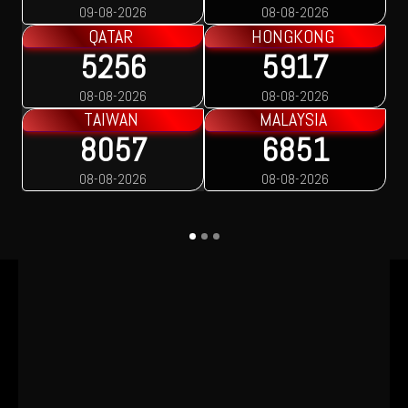
09-08-2026
08-08-2026
QATAR
HONGKONG
5256
5917
08-08-2026
08-08-2026
TAIWAN
MALAYSIA
8057
6851
08-08-2026
08-08-2026