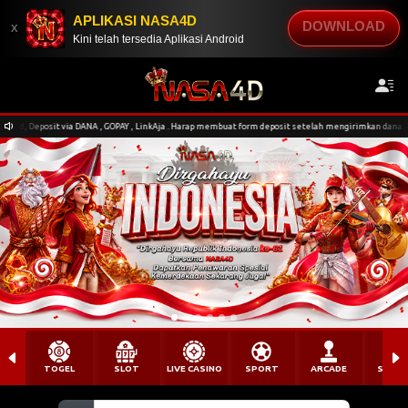
APLIKASI NASA4D
DOWNLOAD
x
Kini telah tersedia Aplikasi Android
d, Deposit via DANA , GOPAY , LinkAja . Harap membuat form deposit setelah mengirimkan dana. Pen
TOGEL
SLOT
LIVE CASINO
SPORT
ARCADE
SABU