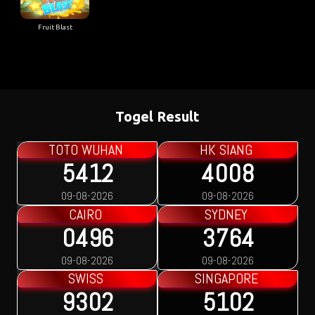
Fruit Blast
Togel Result
TOTO WUHAN
HK SIANG
5412
4008
09-08-2026
09-08-2026
CAIRO
SYDNEY
0496
3764
09-08-2026
09-08-2026
SWISS
SINGAPORE
9302
5102