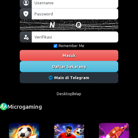
Remember Me
Masuk
Daftar Sekarang
Main di Telegram
Desktop
Wap
Microgaming