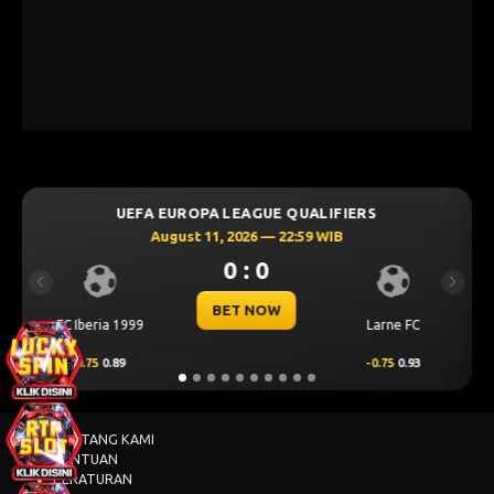
UE QUALIFIERS
SPAIN LA LIGA
— 22:59 WIB
August 16, 2026 — 02:3
0
0 : 0
Previous
Next
OW
BET NOW
Larne FC
Sevilla
-0.75
0.93
0.25
0.95
TENTANG KAMI
BANTUAN
PERATURAN