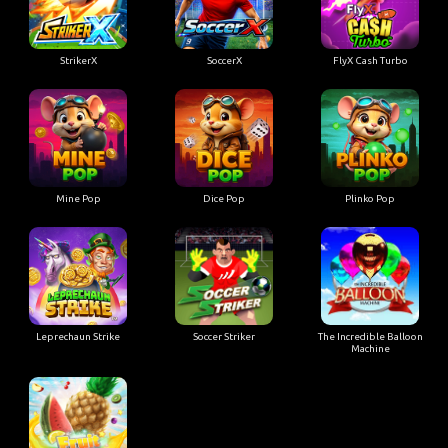
StrikerX
SoccerX
FlyX Cash Turbo
Mine Pop
Dice Pop
Plinko Pop
Leprechaun Strike
Soccer Striker
The Incredible Balloon
Machine