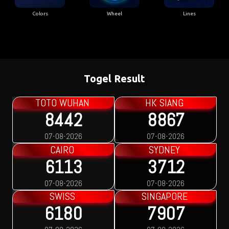
Colors
Wheel
Lines
Togel Result
TOTO WUHAN
HK SIANG
8442
8867
07-08-2026
07-08-2026
CAIRO
SYDNEY
6113
3712
07-08-2026
07-08-2026
SWISS
SINGAPORE
6180
7907