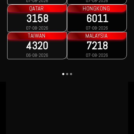
07-08-2026
07-08-2026
QATAR
HONGKONG
3158
6011
07-08-2026
07-08-2026
TAIWAN
MALAYSIA
4320
7218
06-08-2026
07-08-2026