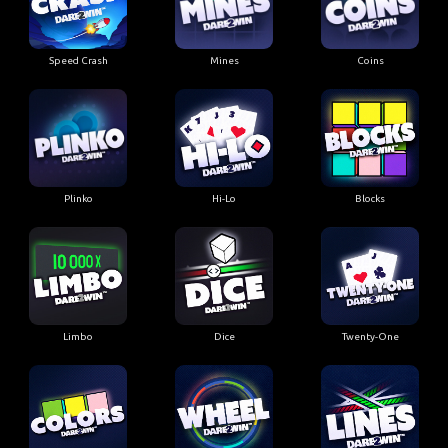
Speed Crash
Mines
Coins
Plinko
Hi-Lo
Blocks
Limbo
Dice
Twenty-One