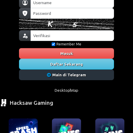
Remember Me
Masuk
Daftar Sekarang
Main di Telegram
Desktop
Wap
Hacksaw Gaming