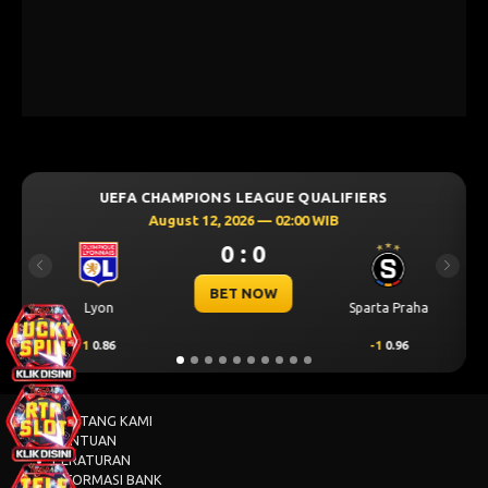
E QUALIFIERS
UEFA CHAMPIONS LEAGUE QUA
2:00 WIB
August 12, 2026 — 01:30 W
0 : 0
Previous
Next
BET NOW
Sparta Praha
SK Sturm Graz
-1
0.96
-0.5
0.95
TENTANG KAMI
BANTUAN
PERATURAN
INFORMASI BANK