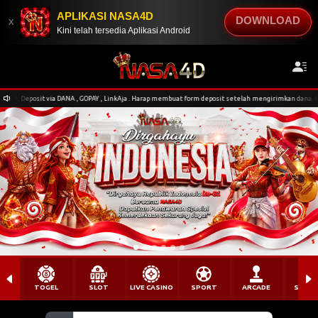
APLIKASI NASA4D
DOWNLOAD
x
Kini telah tersedia Aplikasi Android
, Deposit via DANA , GOPAY , LinkAja . Harap membuat form deposit setelah mengirimkan dana. Peng
TOGEL
SLOT
LIVE CASINO
SPORT
ARCADE
SABU