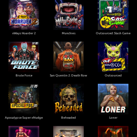
xWays Hoarder 2
Munchies
Outsourced: Slash Game
Brute Force
San Quentin 2: Death Row
Outsourced
Apocalypse Super xNudge
Beheaded
Loner