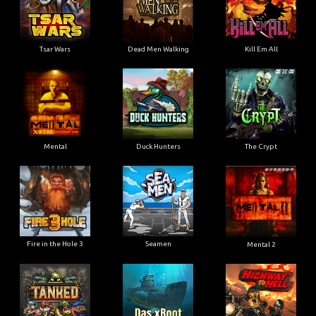
Tsar Wars
Dead Men Walking
Kill Em All
Mental
Duck Hunters
The Crypt
Fire in the Hole 3
Seamen
Mental 2