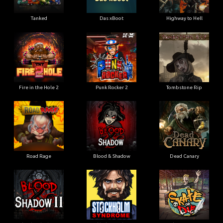
Tanked
Das xBoot
Highway to Hell
Fire in the Hole 2
Punk Rocker 2
Tombstone Rip
Road Rage
Blood & Shadow
Dead Canary