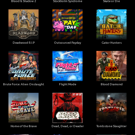
Blood & Shadow 2
Stockholm Syndrome
Skate or Die
Deadwood R.I.P
Outsourced Payday
Gator Hunters
Brute Force: Alien Onslaught
Flight Mode
Blood Diamond
Home of the Brave
Dead, Dead, or Deader
Tombstone Slaughter