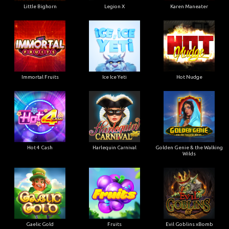
Little Bighorn
Legion X
Karen Maneater
Immortal Fruits
Ice Ice Yeti
Hot Nudge
Hot 4 Cash
Harlequin Carnival
Golden Genie & the Walking
Wilds
Gaelic Gold
Fruits
Evil Goblins xBomb