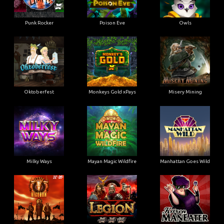
Punk Rocker
Poison Eve
Owls
Oktoberfest
Monkeys Gold xPays
Misery Mining
Milky Ways
Mayan Magic Wildfire
Manhattan Goes Wild