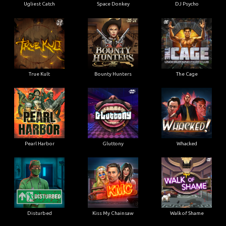
Ugliest Catch
Space Donkey
DJ Psycho
True Kult
Bounty Hunters
The Cage
Pearl Harbor
Gluttony
Whacked
Disturbed
Kiss My Chainsaw
Walk of Shame