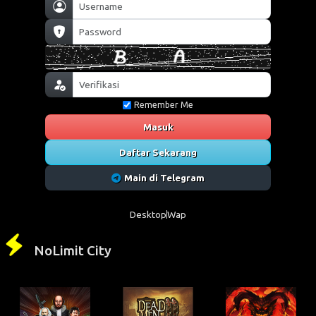
Remember Me
Masuk
Daftar Sekarang
Main di Telegram
Desktop
Wap
NoLimit City