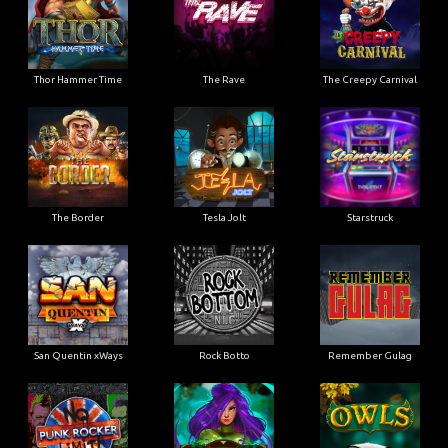
Thor Hammer Time
The Rave
The Creepy Carnival
The Border
Tesla Jolt
Starstruck
San Quentin xWays
Rock Botto
Remember Gulag