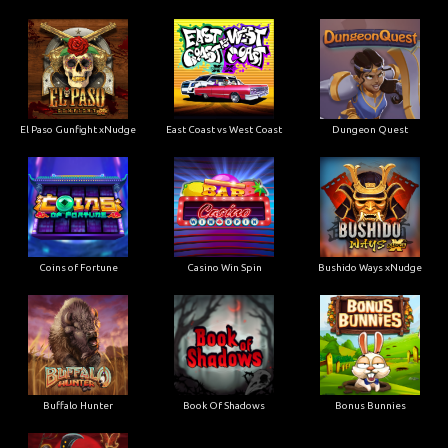
El Paso Gunfight xNudge
East Coast vs West Coast
Dungeon Quest
Coins of Fortune
Casino Win Spin
Bushido Ways xNudge
Buffalo Hunter
Book Of Shadows
Bonus Bunnies