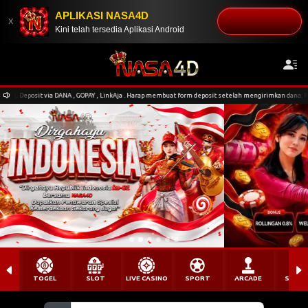
APLIKASI NASA4D
DOWNLOAD
x
Kini telah tersedia Aplikasi Android
NA , GOPAY , LinkAja . Harap membuat form deposit setelah mengirimkan dana. Pengiriman nominal t
TOGEL
SLOT
LIVE CASINO
SPORT
ARCADE
SABU