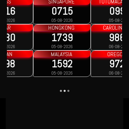
TOTOMACAU 2200
TOTOMACAU 2300
0991
1563
05-08-2026
05-08-2026
CAROLINA DAY
OREGON 1
9860
9016
06-08-2026
06-08-2026
OREGON 2
OREGON 3
9723
7388
06-08-2026
06-08-2026