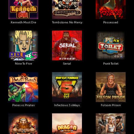
Kenneth Must Die
Tombstone: No Mercy
Possessed
Nine To Five
Serial
Punk Toilet
Pixies vs Pirates
Infectious 5 xWays
Folsom Prison