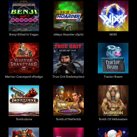
Benji Killed In Vegas
xWays Hoarder xSplit
WiXX
Warrior Graveyard xNudge
True Grit Redemption
Tractor Beam
Tombstone
Tomb of Nefertiti
Tomb Of Akhenaten