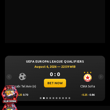
UEFA EUROPA LEAGUE QUALIFIERS
August 6, 2026 — 22:59 WIB
0 : 0
Previous
Next
BET NOW
Maccabi Tel Aviv (n)
CSKA Sofia
0.25
0.70
-0.25
-0.86