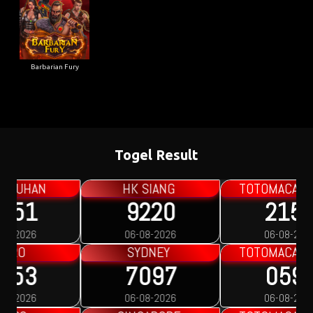
Barbarian Fury
Togel Result
TOTOMACAU 0000
TOTOMACAU 1300
2153
9894
06-08-2026
06-08-2026
TOTOMACAU 1600
TOTOMACAU 1900
0597
9401
06-08-2026
05-08-2026