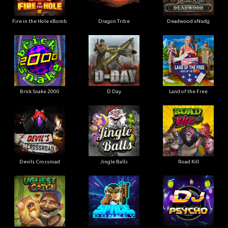
Fire in the Hole xBomb
Dragon Tribe
Deadwood xNudg
Brick Snake 2000
D Day
Land of the Free
Devils Crossroad
Jingle Balls
Road Kill