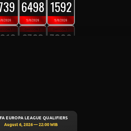
739
6498
1592
/8/2026
5/8/2026
5/8/2026
REGON 1
OREGON 2
OREGON 3
016
9723
7388
/8/2026
6/8/2026
6/8/2026
FA EUROPA LEAGUE QUALIFIERS
August 7, 2026 — 00:45 WIB