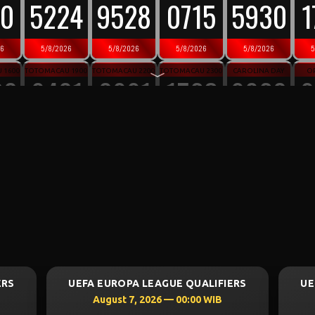
80
5224
9528
0715
5930
1
26
5/8/2026
5/8/2026
5/8/2026
5/8/2026
5
 1600
TOTOMACAU 1900
TOTOMACAU 2200
TOTOMACAU 2300
CAROLINA DAY
O
00
9401
0991
1563
9860
9
26
5/8/2026
5/8/2026
5/8/2026
6/8/2026
6
OREGON 4
8891
5/8/2026
ERS
UEFA EUROPA LEAGUE QUALIFIERS
UE
August 7, 2026 — 02:00 WIB