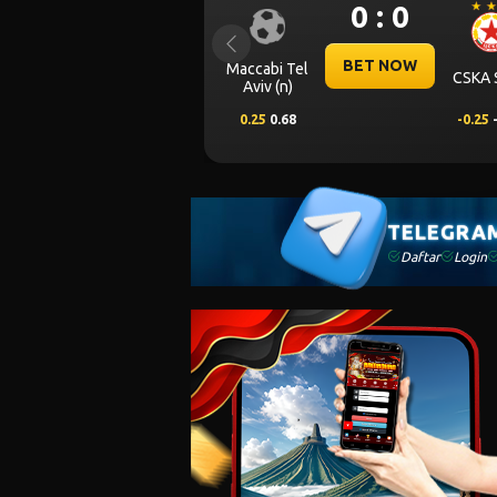
0 : 0
Previous
BET NOW
Red Bull
Pafo
Salzburg
1
0.88
-1
0
TELEGRA
Daftar
Login