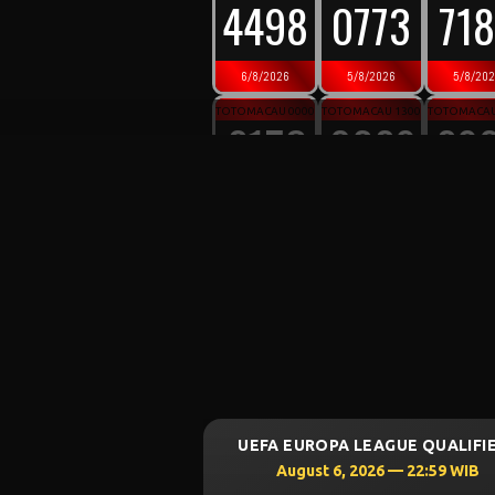
4498
0773
71
6/8/2026
5/8/2026
5/8/20
TOTOMACAU 0000
TOTOMACAU 1300
TOTOMACAU
2153
0629
29
6/8/2026
5/8/2026
5/8/20
UEFA EUROPA LEAGUE QUALIFI
August 7, 2026 — 00:00 WIB