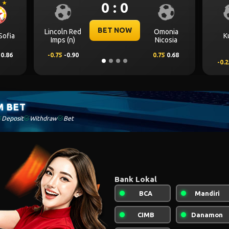
0 : 0
BET NOW
Heart of
s FC
Benfica
P
Midlothian
.94
2.25
0.72
-2.25
-0.90
0.7
M BET
Deposit
Withdraw
Bet
Bank Lokal
BCA
Mandiri
CIMB
Danamon