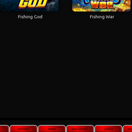
Fishing God
Fishing War
O
SYDNEY
SWISS
SINGAPORE
QATAR
H