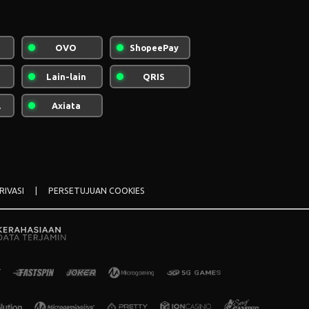
OVO
ShopeePay
Lain-lain
QRIS
l
Axiata
RIVASI
|
PERSETUJUAN COOKIES