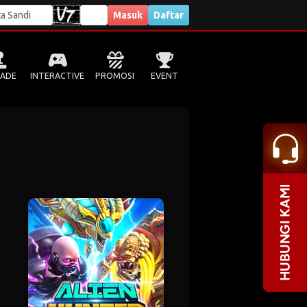
man nominal tidak bulat akan mempercepat proses Deposit.
Selamat Da
Masuk
Daftar
ADE
INTERACTIVE
PROMOSI
EVENT