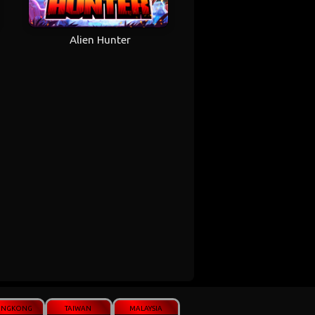
Alien Hunter
ONGKONG
TAIWAN
MALAYSIA