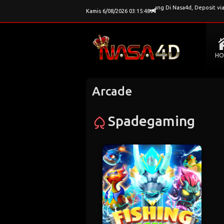
Selamat Datang Di Nasa4d, Deposit via DANA
Kamis 6/08/2026 03:15:49
HO
Arcade
Spadegaming