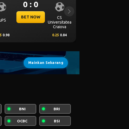
0 : 0
Next
BET NOW
AOK
Anderlecht
5
0.90
-0.75
0.92
Mainkan Sekarang
BNI
BRI
OCBC
BSI