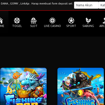
 , GOPAY , LinkAja . Harap membuat form deposit setelah mengirimkan dana. Pengiri
ME
TOGEL
SLOT
LIVE CASINO
SPORT
SABUNG
ARC