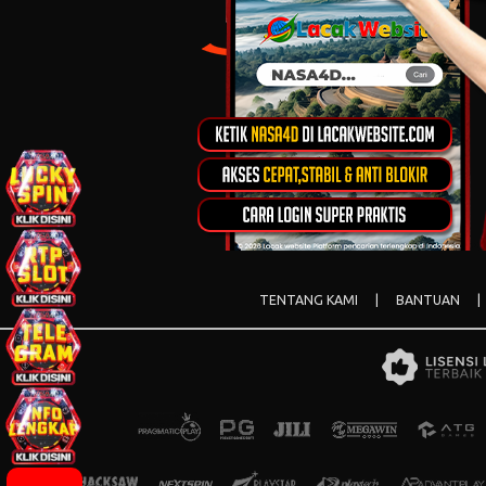
TENTANG KAMI
|
BANTUAN
|