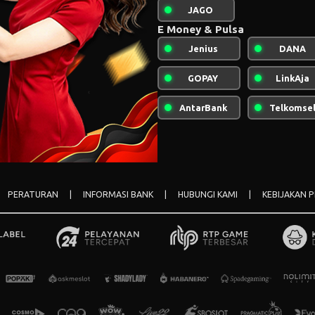
JAGO
E Money & Pulsa
Jenius
DANA
GOPAY
LinkAja
AntarBank
Telkomse
PERATURAN
|
INFORMASI BANK
|
HUBUNGI KAMI
|
KEBIJAKAN P