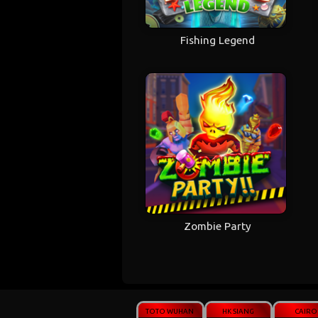
Fishing Legend
Zombie Party
TOTO WUHAN
HK SIANG
CAIR